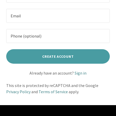
CREATE ACCOUNT
Already have an account?
Sign in
This site is protected by reCAPTCHA and the Google
Privacy Policy
and
Terms of Service
apply.