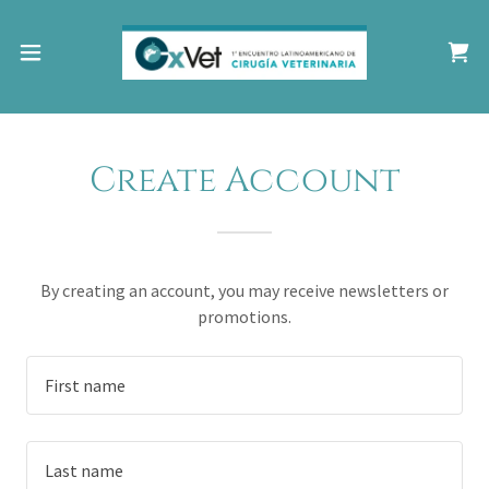
Create Account
By creating an account, you may receive newsletters or
promotions.